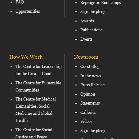
FAQ
Reprogram Bootcamps
Opportunities
Sign the pledge
Awards
Publications
Events
How We Work
Newsroom
The Centre for Leadership
Guest Blog
for the Greater Good
In the news
The Centre for Vulnerable
Press Release
Communities
Opinion
The Centre for Medical
Statements
Humanities, Social
Galleries
Medicine and Global
Health
Videos
The Centre for Social
Sign the pledge
Justice and Peace