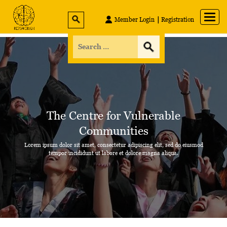
Member Login
Registration
The Centre for
Vulnerable
Communities
Lorem ipsum dolor sit amet, consectetur adipiscing elit, sed do eiusmod
tempor incididunt
ut labore et dolore magna aliqua.