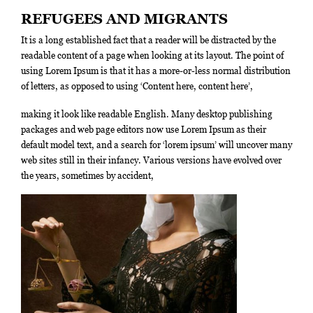
REFUGEES AND MIGRANTS
It is a long established fact that a reader will be distracted by the
readable content of a page when looking at its layout. The point of
using Lorem Ipsum is that it has a more-or-less normal distribution
of letters, as opposed to using ‘Content here, content here’,
making it look like readable English. Many desktop publishing
packages and web page editors now use Lorem Ipsum as their
default model text, and a search for ‘lorem ipsum’ will uncover many
web sites still in their infancy. Various versions have evolved over
the years, sometimes by accident,