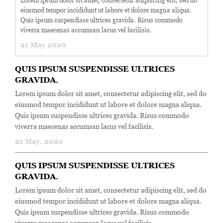
Lorem ipsum dolor sit amet, consectetur adipiscing elit, sed do
eiusmod tempor incididunt ut labore et dolore magna aliqua.
Quis ipsum suspendisse ultrices gravida. Risus commodo
viverra maecenas accumsan lacus vel facilisis.
21 May 2020
QUIS IPSUM SUSPENDISSE ULTRICES
GRAVIDA.
Lorem ipsum dolor sit amet, consectetur adipiscing elit, sed do
eiusmod tempor incididunt ut labore et dolore magna aliqua.
Quis ipsum suspendisse ultrices gravida. Risus commodo
viverra maecenas accumsan lacus vel facilisis.
21 May, 2020
QUIS IPSUM SUSPENDISSE ULTRICES
GRAVIDA.
Lorem ipsum dolor sit amet, consectetur adipiscing elit, sed do
eiusmod tempor incididunt ut labore et dolore magna aliqua.
Quis ipsum suspendisse ultrices gravida. Risus commodo
viverra maecenas accumsan lacus vel facilisis.