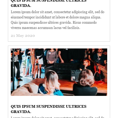
QUIS IPSUM SUSPENDISSE ULTRICES
GRAVIDA.
Lorem ipsum dolor sit amet, consectetur adipiscing elit, sed do
eiusmod tempor incididunt ut labore et dolore magna aliqua.
Quis ipsum suspendisse ultrices gravida. Risus commodo
viverra maecenas accumsan lacus vel facilisis.
21 May 2020
QUIS IPSUM SUSPENDISSE ULTRICES
GRAVIDA.