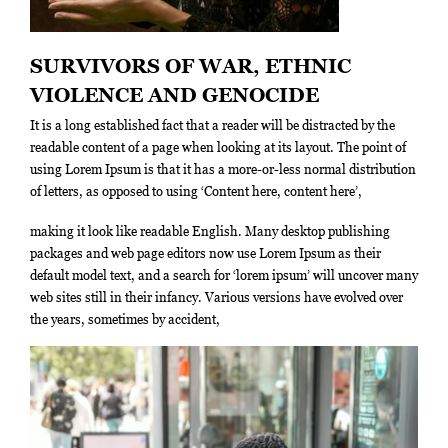
SURVIVORS OF WAR, ETHNIC
VIOLENCE AND GENOCIDE
It is a long established fact that a reader will be distracted by the
readable content of a page when looking at its layout. The point of
using Lorem Ipsum is that it has a more-or-less normal distribution
of letters, as opposed to using ‘Content here, content here’,
making it look like readable English. Many desktop publishing
packages and web page editors now use Lorem Ipsum as their
default model text, and a search for ‘lorem ipsum’ will uncover many
web sites still in their infancy. Various versions have evolved over
the years, sometimes by accident,