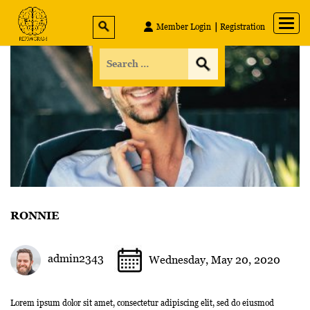
Member Login
Registration
RONNIE
admin2343
Wednesday, May 20, 2020
Lorem ipsum dolor sit amet, consectetur adipiscing elit, sed do eiusmod