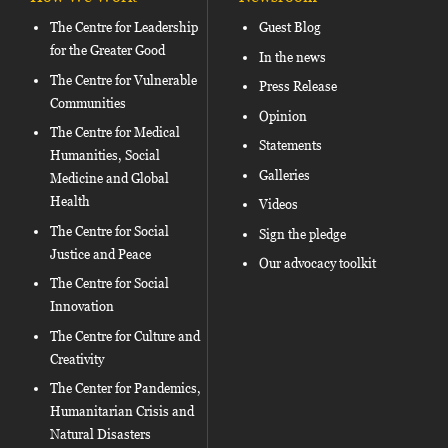
The Centre for Leadership
Guest Blog
for the Greater Good
In the news
The Centre for Vulnerable
Press Release
Communities
Opinion
The Centre for Medical
Statements
Humanities, Social
Galleries
Medicine and Global
Health
Videos
The Centre for Social
Sign the pledge
Justice and Peace
Our advocacy toolkit
The Centre for Social
Innovation
The Centre for Culture and
Creativity
The Center for Pandemics,
Humanitarian Crisis and
Natural Disasters