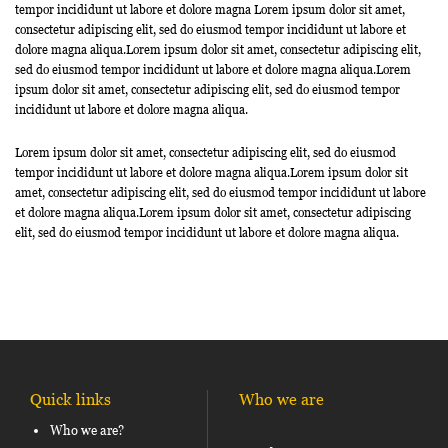
tempor incididunt ut labore et dolore magna Lorem ipsum dolor sit amet,
consectetur adipiscing elit, sed do eiusmod tempor incididunt ut labore et
dolore magna aliqua.Lorem ipsum dolor sit amet, consectetur adipiscing elit,
sed do eiusmod tempor incididunt ut labore et dolore magna aliqua.Lorem
ipsum dolor sit amet, consectetur adipiscing elit, sed do eiusmod tempor
incididunt ut labore et dolore magna aliqua.
Lorem ipsum dolor sit amet, consectetur adipiscing elit, sed do eiusmod
tempor incididunt ut labore et dolore magna aliqua.Lorem ipsum dolor sit
amet, consectetur adipiscing elit, sed do eiusmod tempor incididunt ut labore
et dolore magna aliqua.Lorem ipsum dolor sit amet, consectetur adipiscing
elit, sed do eiusmod tempor incididunt ut labore et dolore magna aliqua.
Quick links
Who we are
Who we are?