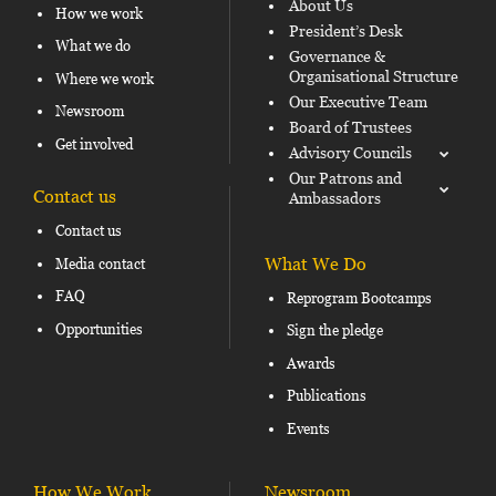
About Us
How we work
President’s Desk
What we do
Governance &
Organisational Structure
Where we work
Our Executive Team
Newsroom
Board of Trustees
Get involved
Advisory Councils
Our Patrons and
Contact us
Ambassadors
Contact us
What We Do
Media contact
FAQ
Reprogram Bootcamps
Opportunities
Sign the pledge
Awards
Publications
Events
How We Work
Newsroom