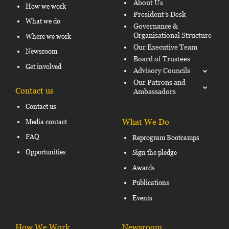
About Us
How we work
President’s Desk
What we do
Governance &
Organisational Structure
Where we work
Our Executive Team
Newsroom
Board of Trustees
Get involved
Advisory Councils
Our Patrons and
Contact us
Ambassadors
Contact us
What We Do
Media contact
FAQ
Reprogram Bootcamps
Opportunities
Sign the pledge
Awards
Publications
Events
How We Work
Newsroom