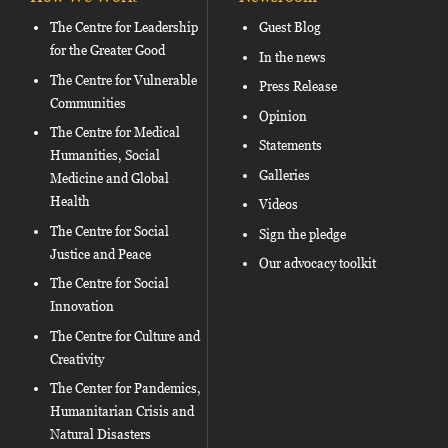
The Centre for Leadership
Guest Blog
for the Greater Good
In the news
The Centre for Vulnerable
Press Release
Communities
Opinion
The Centre for Medical
Statements
Humanities, Social
Galleries
Medicine and Global
Health
Videos
The Centre for Social
Sign the pledge
Justice and Peace
Our advocacy toolkit
The Centre for Social
Innovation
The Centre for Culture and
Creativity
The Center for Pandemics,
Humanitarian Crisis and
Natural Disasters