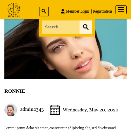
Member Login
Registration
RONNIE
admin2343
Wednesday, May 20, 2020
Lorem ipsum dolor sit amet, consectetur adipiscing elit, sed do eiusmod