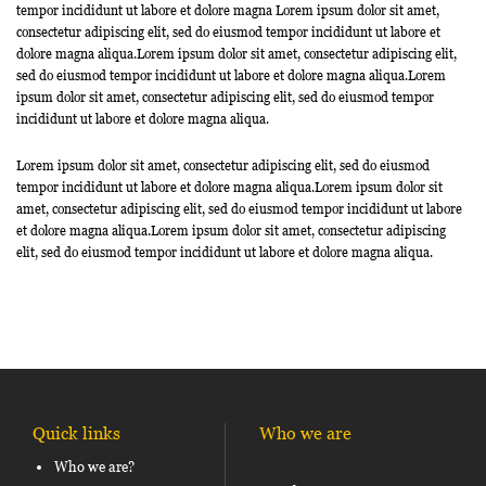
tempor incididunt ut labore et dolore magna Lorem ipsum dolor sit amet,
consectetur adipiscing elit, sed do eiusmod tempor incididunt ut labore et
dolore magna aliqua.Lorem ipsum dolor sit amet, consectetur adipiscing elit,
sed do eiusmod tempor incididunt ut labore et dolore magna aliqua.Lorem
ipsum dolor sit amet, consectetur adipiscing elit, sed do eiusmod tempor
incididunt ut labore et dolore magna aliqua.
Lorem ipsum dolor sit amet, consectetur adipiscing elit, sed do eiusmod
tempor incididunt ut labore et dolore magna aliqua.Lorem ipsum dolor sit
amet, consectetur adipiscing elit, sed do eiusmod tempor incididunt ut labore
et dolore magna aliqua.Lorem ipsum dolor sit amet, consectetur adipiscing
elit, sed do eiusmod tempor incididunt ut labore et dolore magna aliqua.
Quick links
Who we are
Who we are?