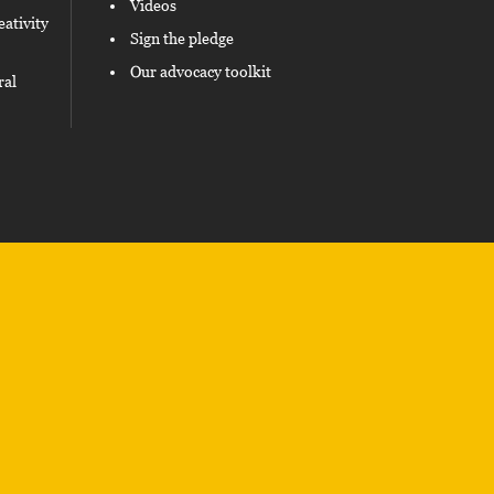
Videos
eativity
Sign the pledge
Our advocacy toolkit
ral