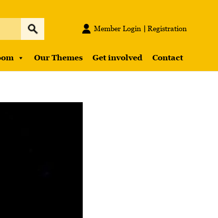
Member Login
Registration
oom
Our Themes
Get involved
Contact