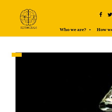
Who we are?
How w