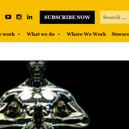
SUBSCRIBE NOW
e work
What we do
Where We Work
Newsr