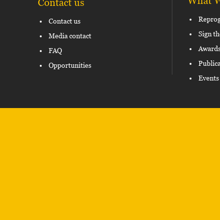
What 
Contact us
Repro
Contact us
Sign th
Media contact
Award
FAQ
Public
Opportunities
Events