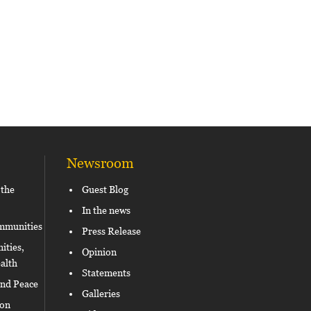
Newsroom
 the
Guest Blog
In the news
ommunities
Press Release
ities,
Opinion
alth
Statements
and Peace
Galleries
ion