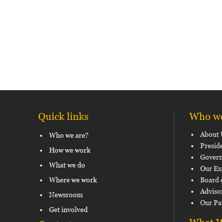
Quick links
Who we
About 
Who we are?
Presid
How we work
Govern
What we do
Our Ex
Where we work
Board 
Adviso
Newsroom
Our Pa
Get involved