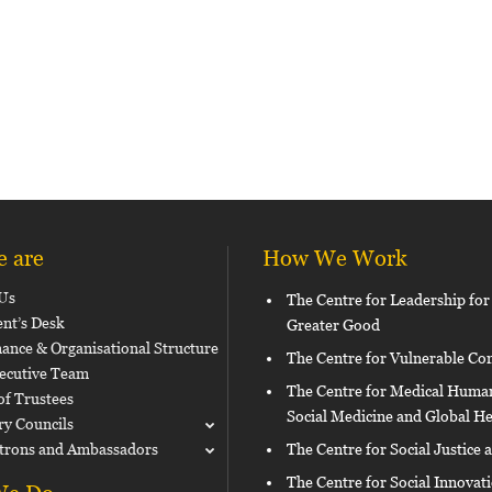
 are
How We Work
Us
The Centre for Leadership for
ent’s Desk
Greater Good
ance & Organisational Structure
The Centre for Vulnerable C
ecutive Team
The Centre for Medical Human
of Trustees
Social Medicine and Global He
ry Councils
trons and Ambassadors
The Centre for Social Justice 
The Centre for Social Innovat