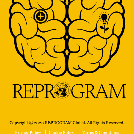
Copyright © 2020 REPROGRAM Global. All Rights Reserved.
Privacy Policy
Cookie Policy
Terms & Conditions