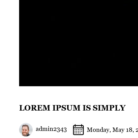
LOREM IPSUM IS SIMPLY
admin2343
Monday, May 18, 