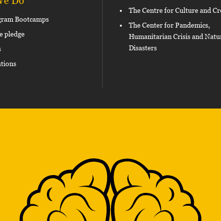
We Do
The Centre for Culture and Cr
gram Bootcamps
The Center for Pandemics,
e pledge
Humanitarian Crisis and Natu
Disasters
s
ations